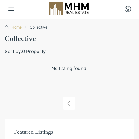
Home
Collective
Collective
Sort by:
0 Property
No listing found.
Featured Listings