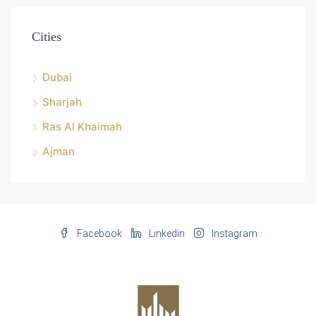
Cities
Dubai
Sharjah
Ras Al Khaimah
Ajman
Facebook
Linkedin
Instagram