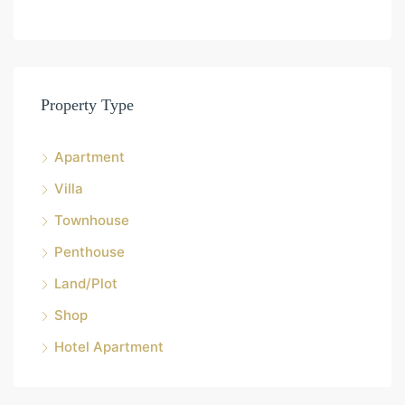
Property Type
Apartment
Villa
Townhouse
Penthouse
Land/Plot
Shop
Hotel Apartment