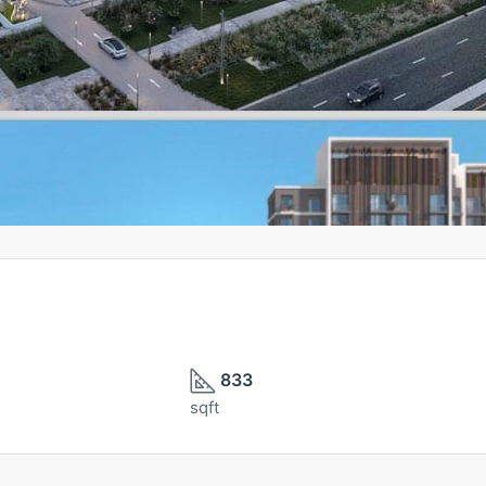
833
sqft