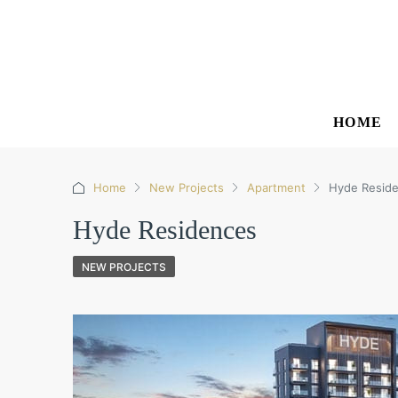
HOME
Home
New Projects
Apartment
Hyde Resid
Hyde Residences
NEW PROJECTS