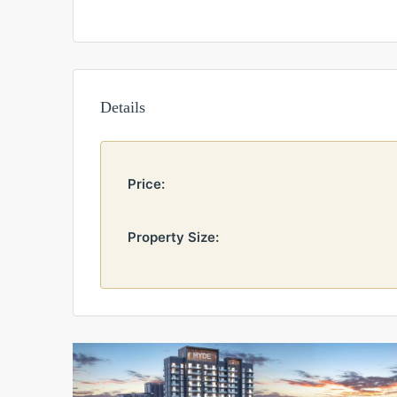
Details
Price:
Property Size: