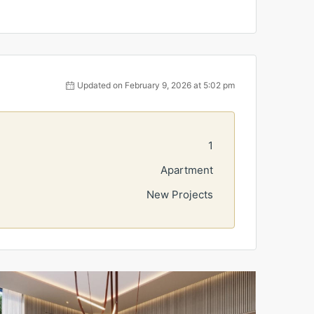
Updated on February 9, 2026 at 5:02 pm
1
Apartment
New Projects