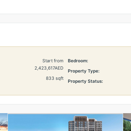
Start from
Bedroom:
2,423,617AED
Property Type:
833 sqft
Property Status: