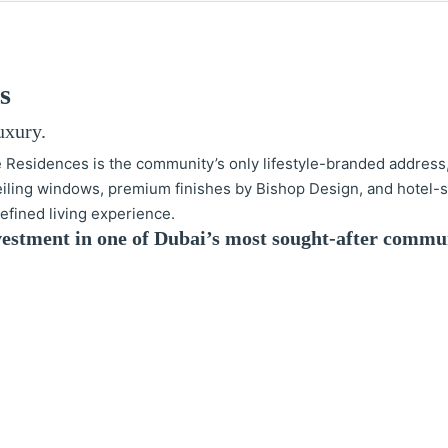
s
uxury.
e Residences is the community’s only lifestyle-branded address
ceiling windows, premium finishes by Bishop Design, and hotel-s
 refined living experience.
investment in one of Dubai’s most sought-after commun