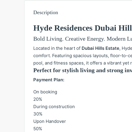
Description
Hyde Residences Dubai Hill
Bold Living. Creative Energy. Modern L
Located in the heart of
Dubai Hills Estate
, Hyd
comfort. Featuring spacious layouts, floor-to-
pool, and fitness spaces, it offers a vibrant yet
Perfect for stylish living and strong 
Payment Plan:
On booking
20%
During construction
30%
Upon Handover
50%