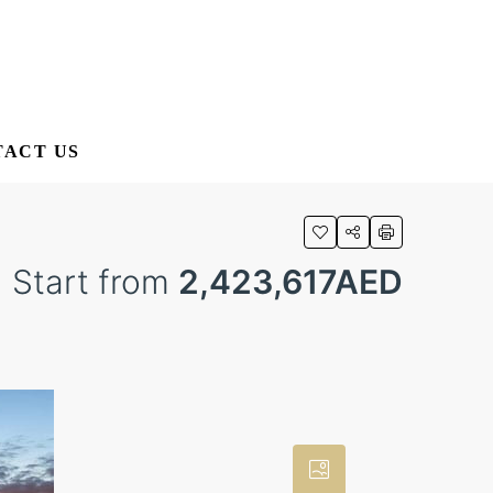
ACT US
Start from
2,423,617AED