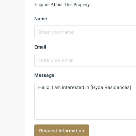
Enquire About This Property
Name
Email
Message
Request Information