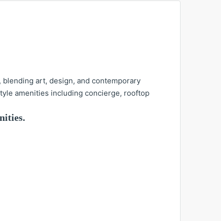
, blending art, design, and contemporary
tyle amenities including concierge, rooftop
ities.