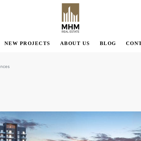
NEW PROJECTS
ABOUT US
BLOG
CONT
ences