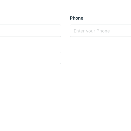
Phone