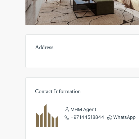
Address
Contact Information
MHM Agent
+97144518844
WhatsApp