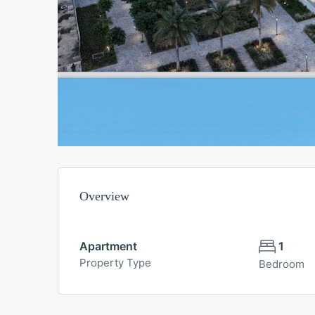
Overview
Apartment
1
Property Type
Bedroom