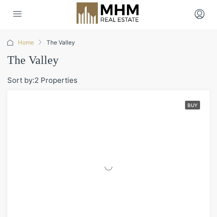
Home
The Valley
The Valley
Sort by:
2 Properties
BUY