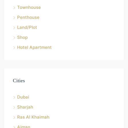
Townhouse
Penthouse
Land/Plot
Shop
Hotel Apartment
Cities
Dubai
Sharjah
Ras Al Khaimah
Ajman