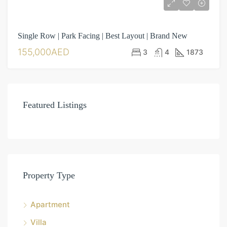
Single Row | Park Facing | Best Layout | Brand New
155,000AED
3
4
1873
Featured Listings
Property Type
Apartment
Villa