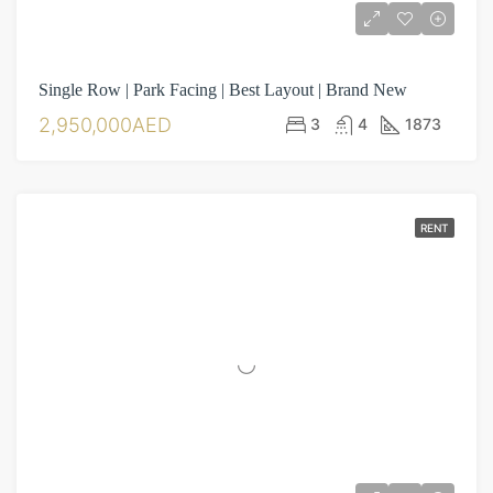
Single Row | Park Facing | Best Layout | Brand New
2,950,000AED
3
4
1873
RENT