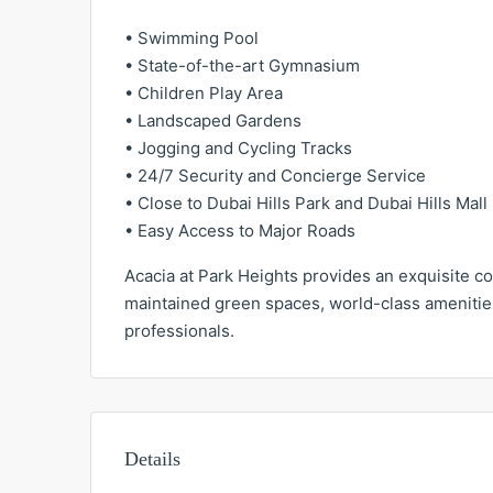
• Swimming Pool
• State-of-the-art Gymnasium
• Children Play Area
• Landscaped Gardens
• Jogging and Cycling Tracks
• 24/7 Security and Concierge Service
• Close to Dubai Hills Park and Dubai Hills Mall
• Easy Access to Major Roads
Acacia at Park Heights provides an exquisite co
maintained green spaces, world-class amenities
professionals.
Details