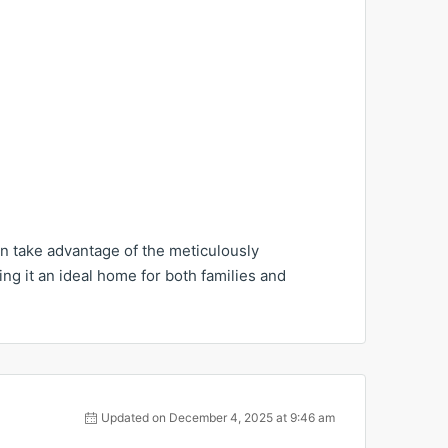
an take advantage of the meticulously
g it an ideal home for both families and
Updated on December 4, 2025 at 9:46 am