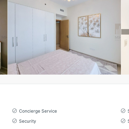
Concierge Service
Security