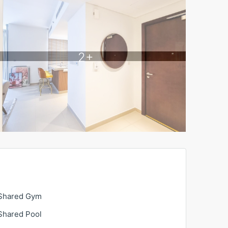
2+
Shared Gym
Shared Pool