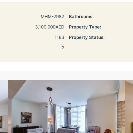
MHM-2982
Bathrooms:
3,100,000AED
Property Type:
1183
Property Status:
2