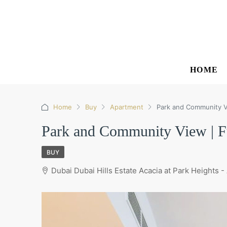
HOME
Home
Buy
Apartment
Park and Community Vi
Park and Community View | Fu
BUY
Dubai Dubai Hills Estate Acacia at Park Heights -