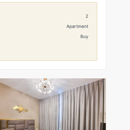
2
Apartment
Buy