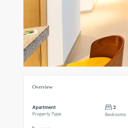
Overview
Apartment
2
Property Type
Bedrooms