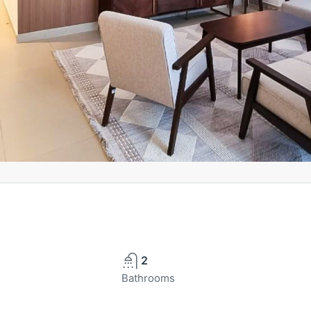
2
Bathrooms