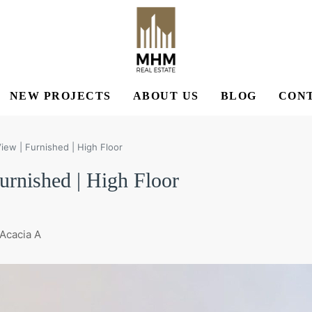
NEW PROJECTS
ABOUT US
BLOG
CONT
ew | Furnished | High Floor
rnished | High Floor
 Acacia A