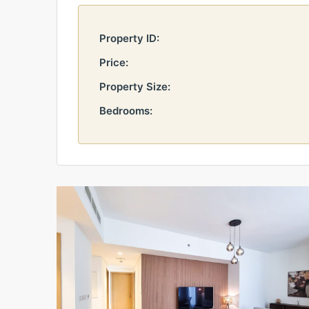
Property ID:
Price:
Property Size:
Bedrooms: