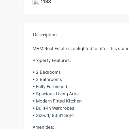
1183
Description
MHM Real Estate is delighted to offer this stu
Property Features:
• 2 Bedrooms
• 2 Bathrooms
• Fully Furnished
• Spacious Living Area
• Modern Fitted Kitchen
• Built-in Wardrobes
• Size: 1,183.81 SqFt
Amenities: