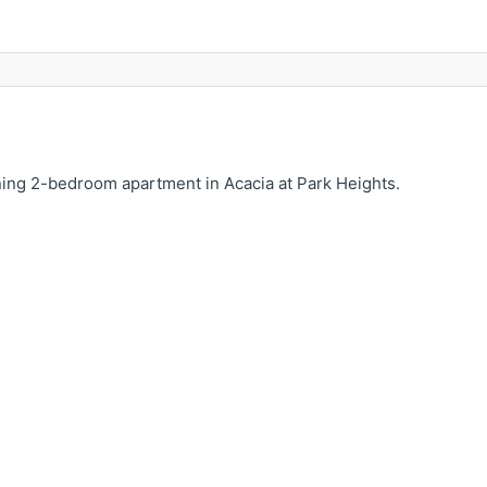
nning 2-bedroom apartment in Acacia at Park Heights.