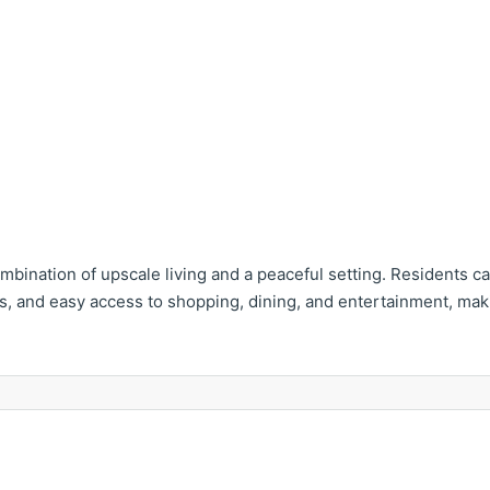
mbination of upscale living and a peaceful setting. Residents c
, and easy access to shopping, dining, and entertainment, makin