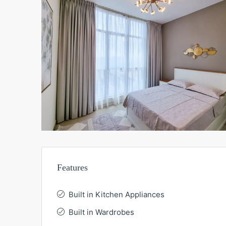
Features
Built in Kitchen Appliances
Built in Wardrobes