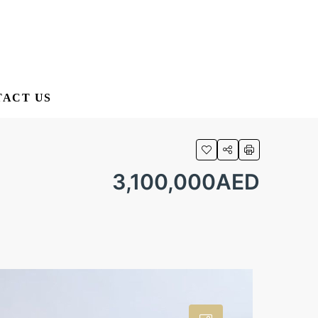
ACT US
3,100,000AED