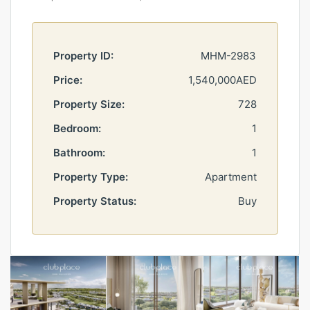
Property ID:
MHM-2983
Price:
1,540,000AED
Property Size:
728
Bedroom:
1
Bathroom:
1
Property Type:
Apartment
Property Status:
Buy