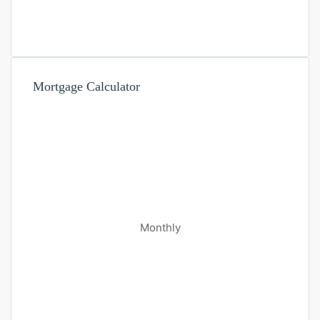
Mortgage Calculator
Monthly