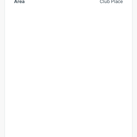
Area
Club Place