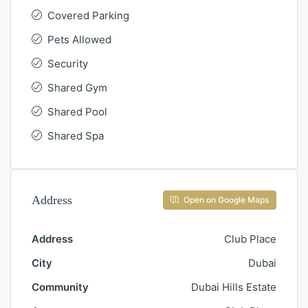
Covered Parking
Pets Allowed
Security
Shared Gym
Shared Pool
Shared Spa
Address
Open on Google Maps
Address
Club Place
City
Dubai
Community
Dubai Hills Estate