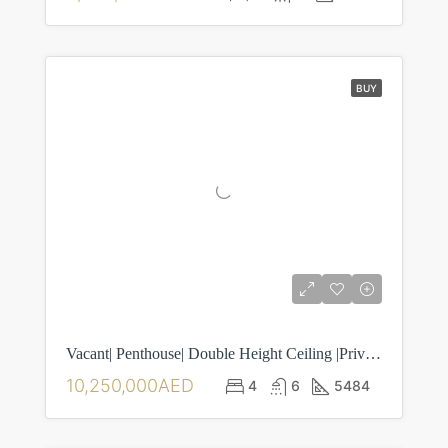
BUY
Vacant| Penthouse| Double Height Ceiling |Private Pool | 4BR| Maid Room| Laundry Room| Separate Driver Room
10,250,000AED
4
6
5484