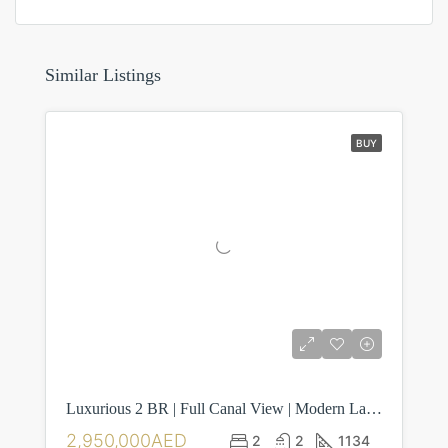
Similar Listings
BUY
Luxurious 2 BR | Full Canal View | Modern Layout
2,950,000AED
2
2
1134