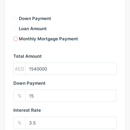
Down Payment
Loan Amount
Monthly Mortgage Payment
Total Amount
AED
Down Payment
%
Interest Rate
%