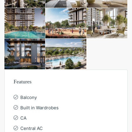
Features
Balcony
Built in Wardrobes
CA
Central AC