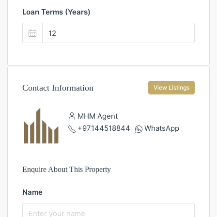
Loan Terms (Years)
Contact Information
View Listings
MHM Agent
+97144518844
WhatsApp
Enquire About This Property
Name