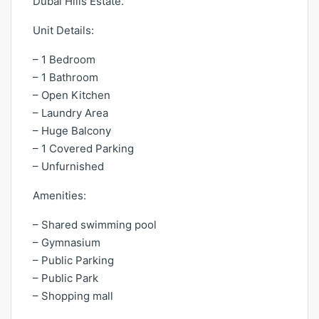
Dubai Hills Estate.
Unit Details:
– 1 Bedroom
– 1 Bathroom
– Open Kitchen
– Laundry Area
– Huge Balcony
– 1 Covered Parking
– Unfurnished
Amenities:
– Shared swimming pool
– Gymnasium
– Public Parking
– Public Park
– Shopping mall