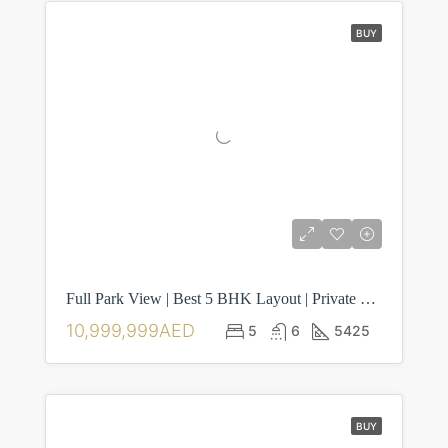
BUY
Full Park View | Best 5 BHK Layout | Private Pool
10,999,999AED
5
6
5425
BUY