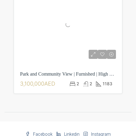
Park and Community View | Furnished | High Floor
3,100,000AED
2
2
1183
Facebook
Linkedin
Instagram