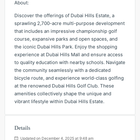
About:
Discover the offerings of Dubai Hills Estate, a
sprawling 2,700-acre multi-purpose development
that includes an impressive championship golf
course, expansive parks and open spaces, and
the iconic Dubai Hills Park. Enjoy the shopping
experience at Dubai Hills Mall and ensure access
to quality education with nearby schools. Navigate
the community seamlessly with a dedicated
bicycle route, and experience world-class golfing
at the renowned Dubai Hills Golf Club. These
amenities collectively shape the unique and
vibrant lifestyle within Dubai Hills Estate.
Details
Updated on December 4, 2025 at 9:48 am