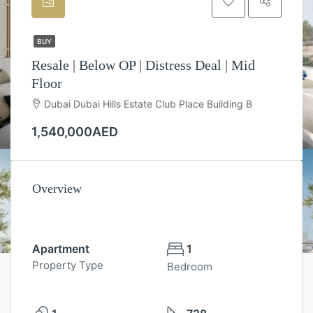
BUY
Resale | Below OP | Distress Deal | Mid
Floor
Dubai Dubai Hills Estate Club Place Building B
1,540,000AED
Overview
Apartment
1
Property Type
Bedroom