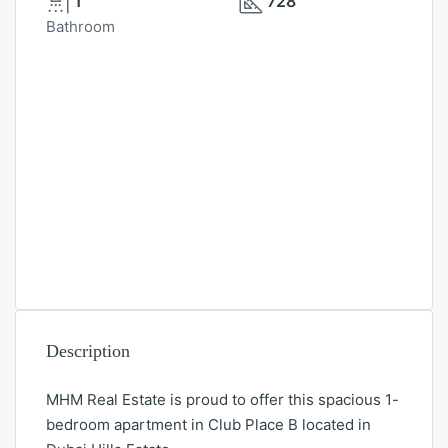
1
728
Bathroom
Description
MHM Real Estate is proud to offer this spacious 1-
bedroom apartment in Club Place B located in