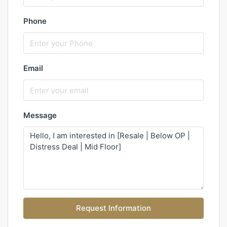
Phone
Email
Message
Request Information