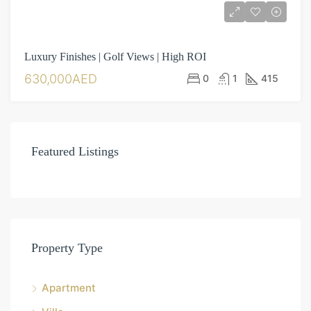
Luxury Finishes | Golf Views | High ROI
630,000AED
0
1
415
Featured Listings
Property Type
Apartment