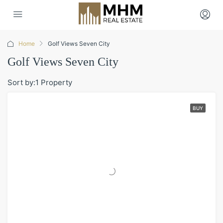
Home
Golf Views Seven City
Golf Views Seven City
Sort by:
1 Property
BUY