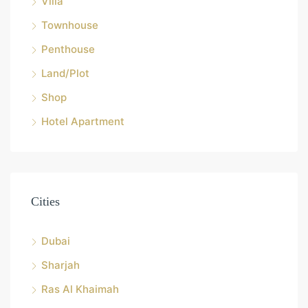
Villa
Townhouse
Penthouse
Land/Plot
Shop
Hotel Apartment
Cities
Dubai
Sharjah
Ras Al Khaimah