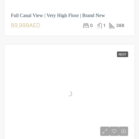
Full Canal View | Very High Floor | Brand New
89,999AED
0
1
388
RENT