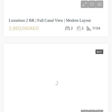
Luxurious 2 BR | Full Canal View | Modern Layout
2,950,000AED
2
2
1134
BUY