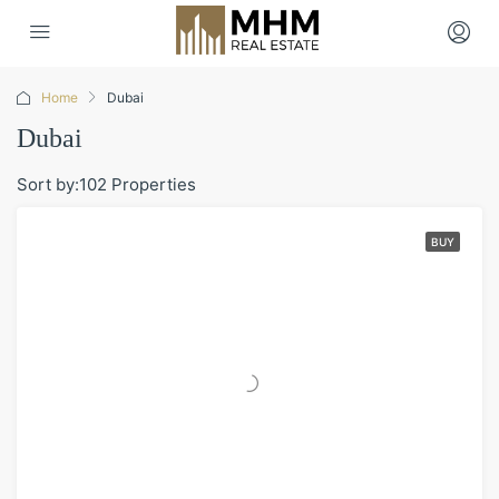
Home
Dubai
Dubai
Sort by:
102 Properties
BUY