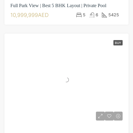
Full Park View | Best 5 BHK Layout | Private Pool
10,999,999AED
5
6
5425
BUY