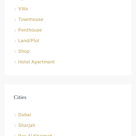
Villa
Townhouse
Penthouse
Land/Plot
Shop
Hotel Apartment
Cities
Dubai
Sharjah
Ras Al Khaimah