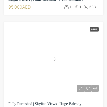
95,000AED
1
1
583
RENT
Fully Furnished | Skyline Views | Huge Balcony