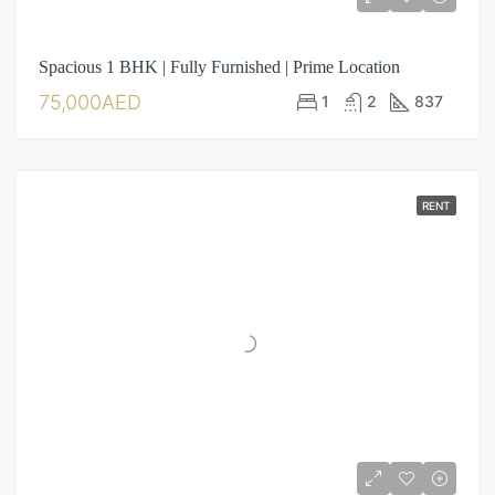
Spacious 1 BHK | Fully Furnished | Prime Location
75,000AED
1
2
837
RENT