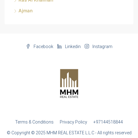
Ajman
Facebook
Linkedin
Instagram
Terms & Conditions
Privacy Policy
+97144518844
© Copyright © 2025 MHM REAL ESTATE L.L.C - All rights reserved