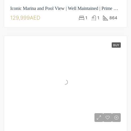
Iconic Marina and Pool View | Well Maintained | Prime Location
129,999AED
1
1
864
BUY