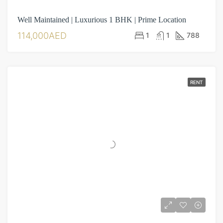
Well Maintained | Luxurious 1 BHK | Prime Location
114,000AED
1
1
788
RENT