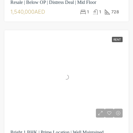
Resale | Below OP | Distress Deal | Mid Floor
1,540,000AED
1
1
728
RENT
Bright 1 BHK | Prime Location | Well Maintained