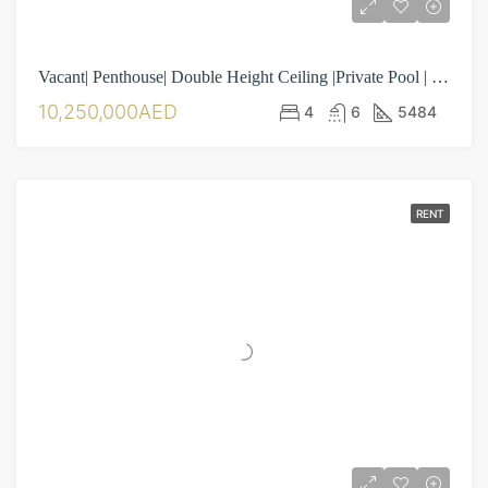
Vacant| Penthouse| Double Height Ceiling |Private Pool | 4BR| Maid Room| Laundry Room| Separate Driver Room
10,250,000AED
4
6
5484
RENT