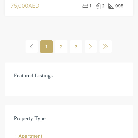
75,000AED
1
2
995
1
2
3
Featured Listings
Property Type
Apartment