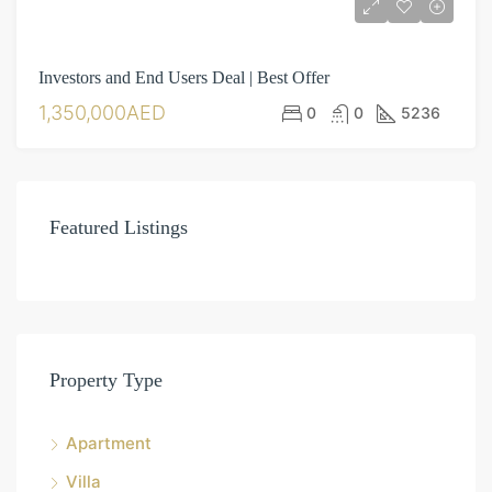
Investors and End Users Deal | Best Offer
1,350,000AED
0
0
5236
Featured Listings
Property Type
Apartment
Villa