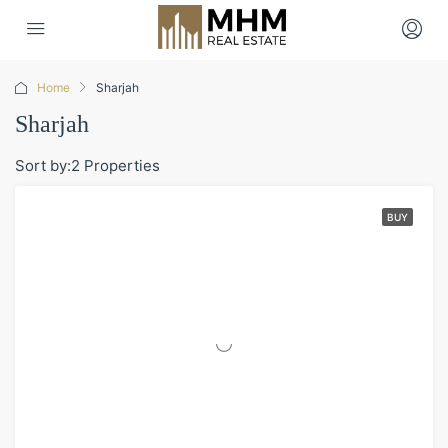
Home
Sharjah
Sharjah
Sort by:
2 Properties
BUY