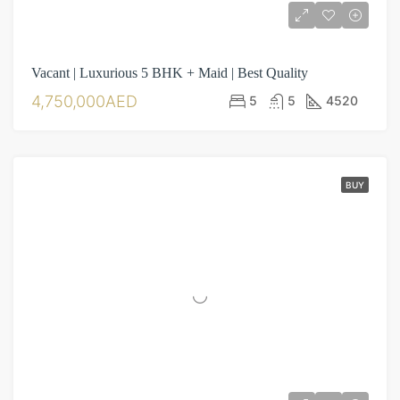
Vacant | Luxurious 5 BHK + Maid | Best Quality
4,750,000AED
5
5
4520
BUY