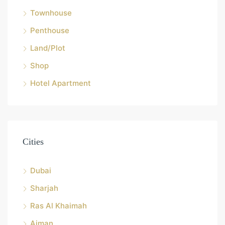
Townhouse
Penthouse
Land/Plot
Shop
Hotel Apartment
Cities
Dubai
Sharjah
Ras Al Khaimah
Ajman