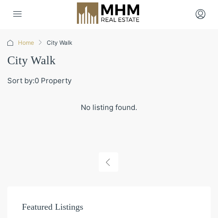
Home
City Walk
City Walk
Sort by:
0 Property
No listing found.
Featured Listings