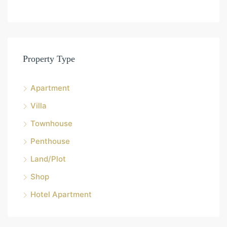
Property Type
Apartment
Villa
Townhouse
Penthouse
Land/Plot
Shop
Hotel Apartment