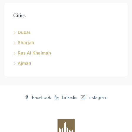
Cities
Dubai
Sharjah
Ras Al Khaimah
Ajman
Facebook
Linkedin
Instagram