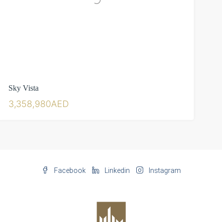
Sky Vista
3,358,980AED
Facebook
Linkedin
Instagram