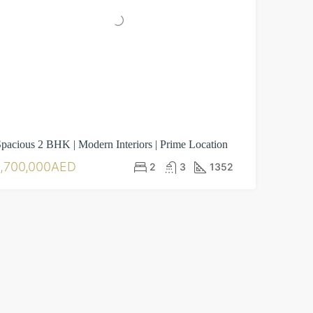
pacious 2 BHK | Modern Interiors | Prime Location
1,700,000AED
2
3
1352