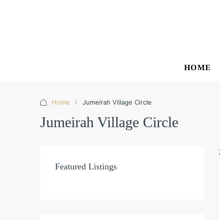
HOME
Home
Jumeirah Village Circle
Jumeirah Village Circle
Featured Listings