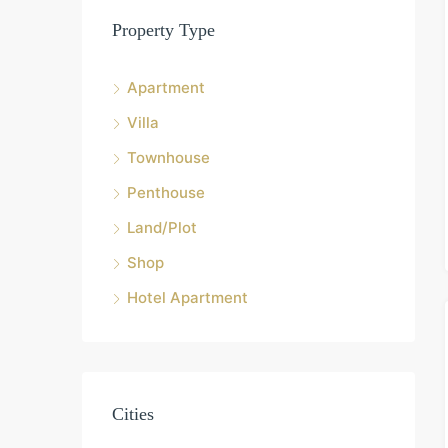
Property Type
Apartment
Villa
Townhouse
Penthouse
Land/Plot
Shop
Hotel Apartment
Cities