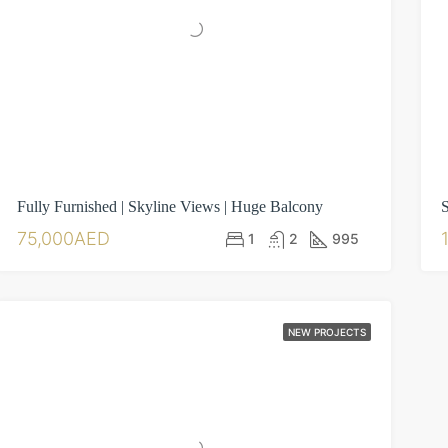
Fully Furnished | Skyline Views | Huge Balcony
S
75,000AED
1
2
995
NEW PROJECTS