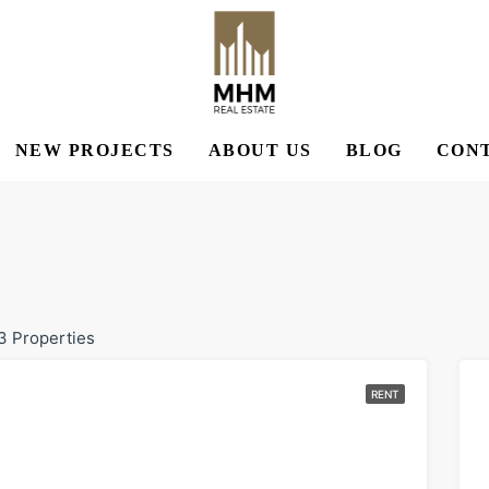
NEW PROJECTS
ABOUT US
BLOG
CONT
3 Properties
RENT