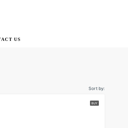
ACT US
Sort by:
BUY