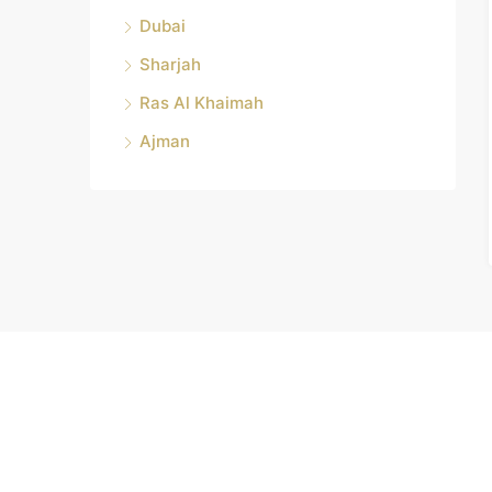
Dubai
Sharjah
Ras Al Khaimah
Ajman