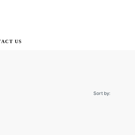
ACT US
Sort by: