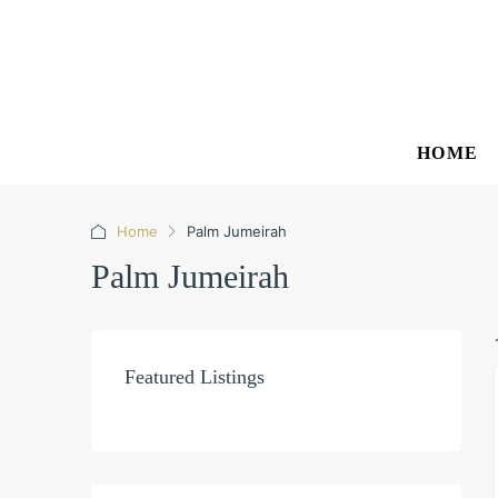
HOME
Home
Palm Jumeirah
Palm Jumeirah
Featured Listings