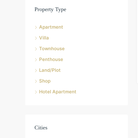
Property Type
Apartment
Villa
Townhouse
Penthouse
Land/Plot
Shop
Hotel Apartment
Cities