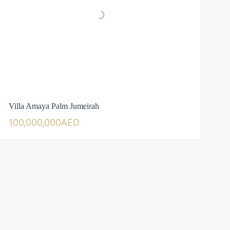
Villa Amaya Palm Jumeirah
100,000,000AED