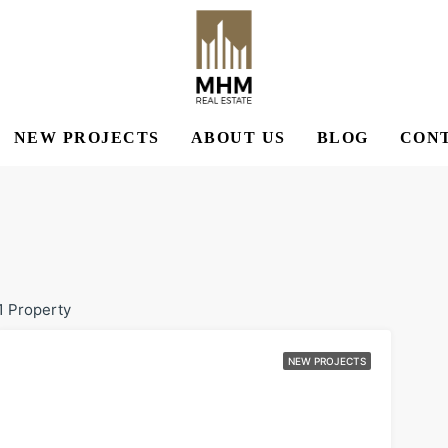
NEW PROJECTS
ABOUT US
BLOG
CONT
1 Property
NEW PROJECTS