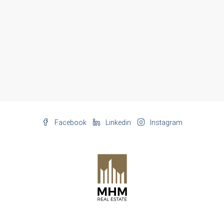
Facebook
Linkedin
Instagram