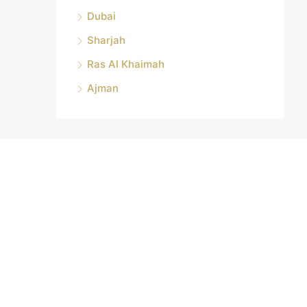
Dubai
Sharjah
Ras Al Khaimah
Ajman