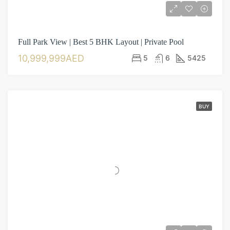
Full Park View | Best 5 BHK Layout | Private Pool
10,999,999AED
5
6
5425
BUY