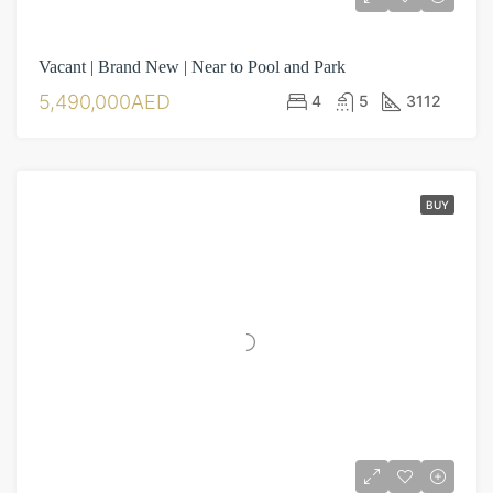
Vacant | Brand New | Near to Pool and Park
5,490,000AED
4
5
3112
BUY