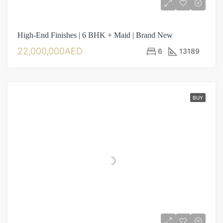
High-End Finishes | 6 BHK + Maid | Brand New
22,000,000AED
6
13189
BUY