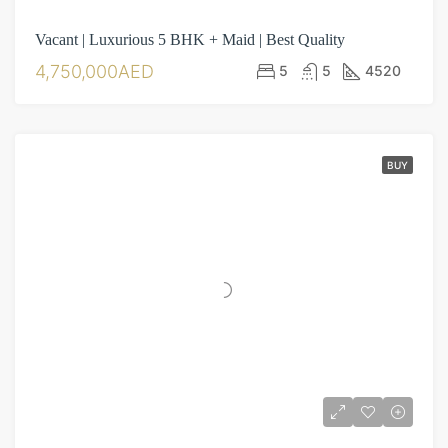
Vacant | Luxurious 5 BHK + Maid | Best Quality
4,750,000AED
5
5
4520
BUY