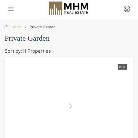
Home
Private Garden
Private Garden
Sort by:
11 Properties
BUY