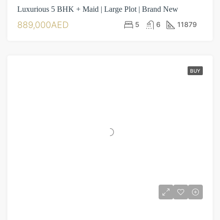
Luxurious 5 BHK + Maid | Large Plot | Brand New
889,000AED
5
6
11879
BUY