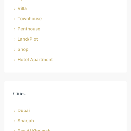
Villa
Townhouse
Penthouse
Land/Plot
Shop
Hotel Apartment
Cities
Dubai
Sharjah
Ras Al Khaimah