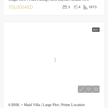
155,000AED
3
4
1873
BUY
6 BHK + Maid Villa | Large Plot | Prime Location