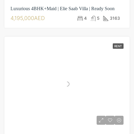
Luxurious 4BHK+Maid | Elie Saab Villa | Ready Soon
4,195,000AED
4
5
3163
RENT