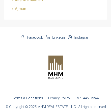
Ajman
Facebook
Linkedin
Instagram
Terms & Conditions
Privacy Policy
+97144518844
© Copyright © 2025 MHM REAL ESTATE L.L.C - All rights reserved