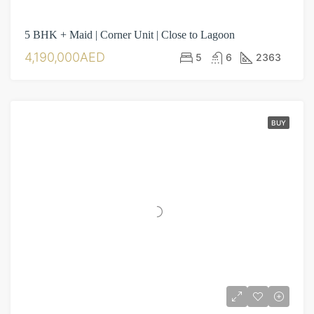
5 BHK + Maid | Corner Unit | Close to Lagoon
4,190,000AED
5
6
2363
BUY