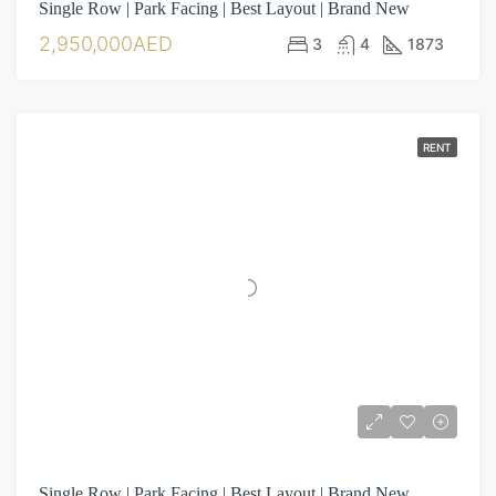
Single Row | Park Facing | Best Layout | Brand New
2,950,000AED
3
4
1873
RENT
Single Row | Park Facing | Best Layout | Brand New