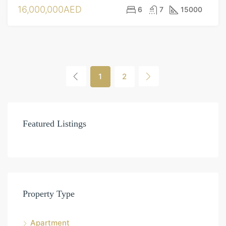
16,000,000AED
6
7
15000
1
2
Featured Listings
Property Type
Apartment